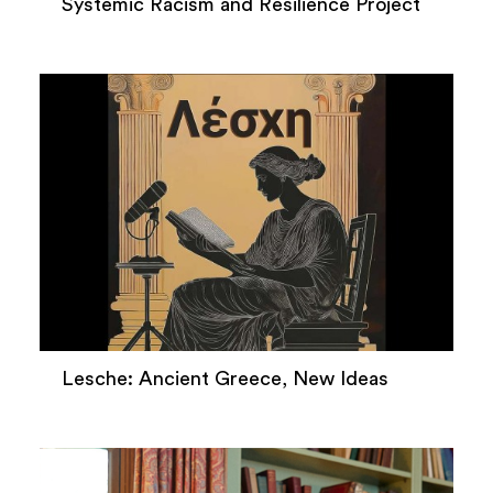
Systemic Racism and Resilience Project
Lesche: Ancient Greece, New Ideas