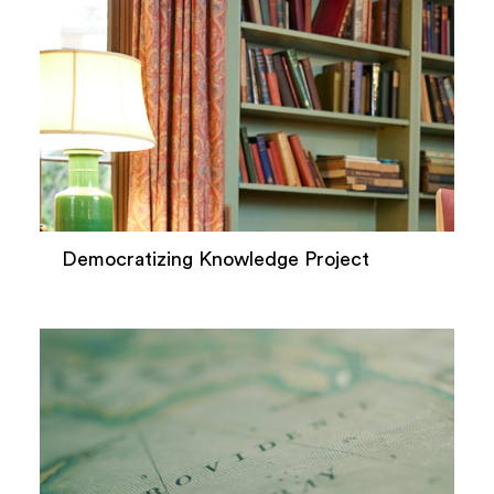
Democratizing Knowledge Project