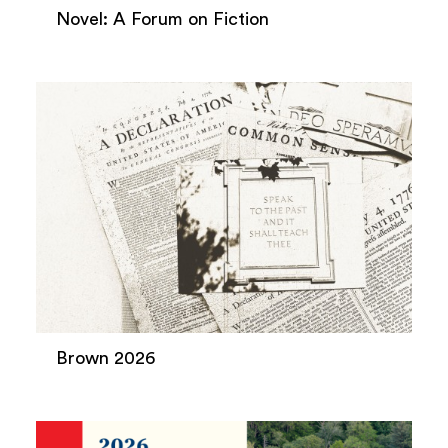
Novel: A Forum on Fiction
Brown 2026