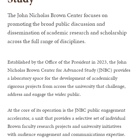
The John Nicholas Brown Center focuses on
promoting the broad public discussion and
dissemination of academic research and scholarship
across the full range of disciplines.
Established by the Office of the President in 2023, the John
Nicholas Brown Center for Advanced Study (JNBC) provides
a laboratory space for the development of academically
rigorous projects from across the university that challenge,
address and engage the wider public.
At the core of its operation is the JNBC public engagement
accelerator, a unit that provides a selective set of individual
Brown faculty research projects and university initiatives
with audience engagement and communications expertise.