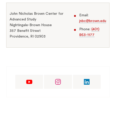
John Nicholas Brown Center for
Email:
Advanced Study
jnbc@brown.edu
Nightingale-Brown House
Phone:
(401)
357 Benefit Street
863-1177
Providence, RI 02903