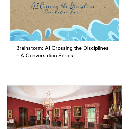
Brainstorm: AI Crossing the Disciplines
– A Conversation Series