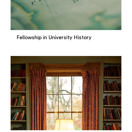
Fellowship in University History